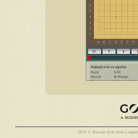
HappyLook vs aguilar
Komi:
6.50
Result:
B+Resign
Date:
3 March 2013
Place:
The KGS Go Ser
Overtime:
5x30 byo-yomi
Ruleset:
Japanese
Time limit:
1800
Created with:
CGoban:3
aguilar [-]: hello
HappyLook [-]: Hi, gl
aguilar [-]: have a nice game
2010 © Korean-style Insei League