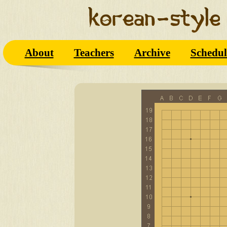
About
Teachers
Archive
Schedul