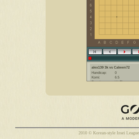
alex139 3k vs Calwen72
Handicap:
0
Komi:
6.5
Result:
W+Time
Date:
4 November 20
Place:
The KGS Go Ser
Overtime:
5x30 byo-yomi
Ruleset:
Japanese
Time limit:
1800
Created with:
Many Faces of 
Calwen72 [?]: Insei League
Calwen72 [?]: have a nice game
2010 © Korean-style Insei League