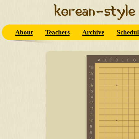
About
Teachers
Archive
Schedul