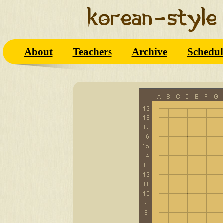
About
Teachers
Archive
Schedul