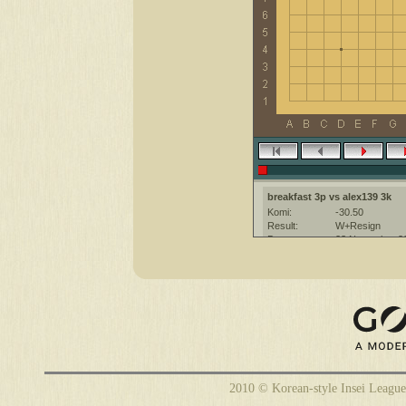
breakfast 3p vs alex139 3k
Komi:
-30.50
Result:
W+Resign
Date:
23 November 2
Place:
The KGS Go Ser
Overtime:
5x60 byo-yomi
Ruleset:
Japanese
Time limit:
1800
Created with:
CGoban:3
breakfast [3p]: Удачной игры!
alex139 [3k?]: приятной игры!
2010 © Korean-style Insei League