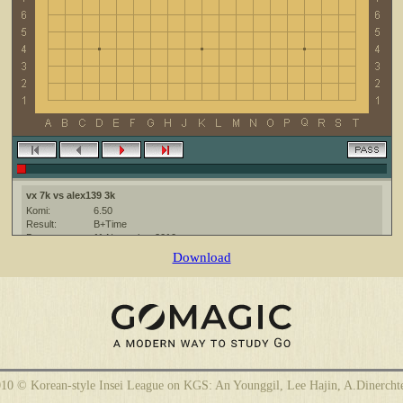
vx 7k vs alex139 3k
Komi:
6.50
Result:
B+Time
Date:
11 November 2010
Place:
The KGS Go Server at http://www.gokgs.com/
Download
Overtime:
5x30 byo-yomi
Ruleset:
Japanese
Time limit:
1800
Created with:
CGoban:3
alex139 [3k?]: удачной игры!
vx [7k]: удачи !
10 © Korean-style Insei League on KGS: An Younggil, Lee Hajin, A.Dinercht