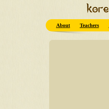
About
Teachers