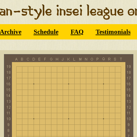
Archive
Schedule
FAQ
Testimonials