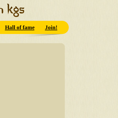
Hall of fame
Join!