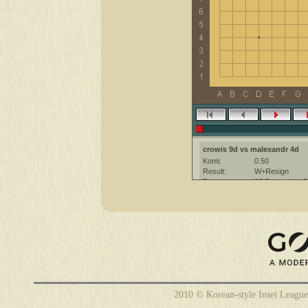
crowis 9d vs malexandr 4d
Komi:
0.50
Result:
W+Resign
Date:
18 September 2
Place:
The KGS Go Ser
Overtime:
5x60 byo-yomi
Ruleset:
Japanese
Time limit:
1800
Created with:
CGoban:3
crowis [9d?]: have a nice game!
2010 © Korean-style Insei League