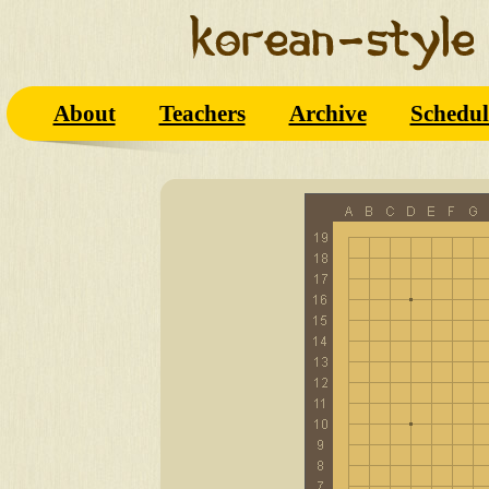
About
Teachers
Archive
Schedul