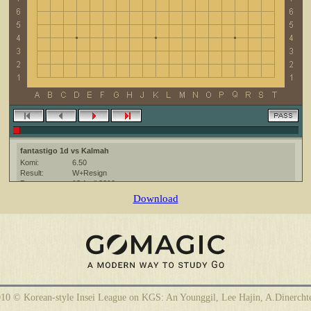
fantastigo 1d vs Kalmah
Komi:
6.50
Result:
W+Resign
Date:
13 April 2010
Place:
The KGS Go Server at http://www.gokgs.com/
Download
Overtime:
5x30 byo-yomi
Ruleset:
Japanese
Time limit:
1800
Created with:
CGoban:3
Kalmah [-]: gg!
10 © Korean-style Insei League on KGS: An Younggil, Lee Hajin, A.Dinercht