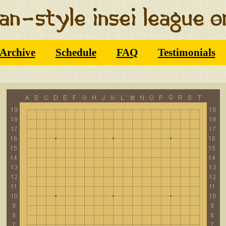
Archive
Schedule
FAQ
Testimonials