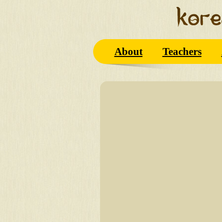
About
Teachers