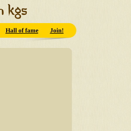
Hall of fame
Join!