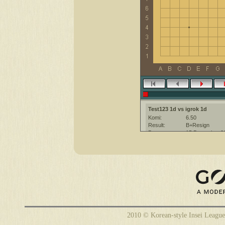
Test123 1d vs igrok 1d
Komi:
6.50
Result:
B+Resign
Date:
15 December 2
Place:
The KGS Go Ser
Overtime:
5x30 byo-yomi
Ruleset:
Japanese
Time limit:
1500
Created with:
CGoban:3
Test123 [1d]: удачи
igrok [1d]: Хорошей игры!
Test123 [1d]: надо было взять 
Test123 [1d]: )))
2010 © Korean-style Insei League