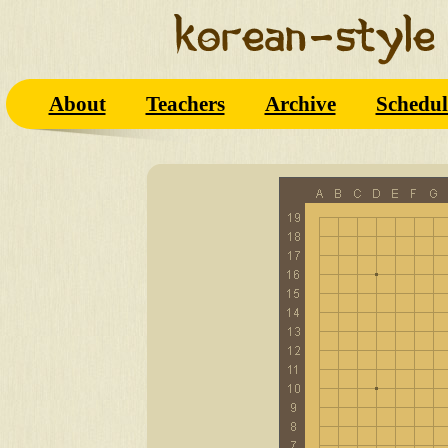
About
Teachers
Archive
Schedul