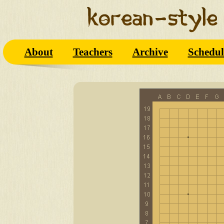
About
Teachers
Archive
Schedul