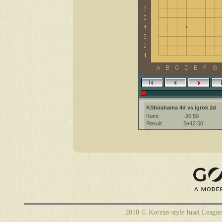
KShirahama 4d vs igrok 2d
Komi:
-20.50
Result:
B+12.50
Date:
28 December 2
Place:
The KGS Go Ser
Overtime:
5x30 byo-yomi
Ruleset:
Japanese
Time limit:
1800
Created with:
CGoban:3
KShirahama [4d]: have fun
2010 © Korean-style Insei League