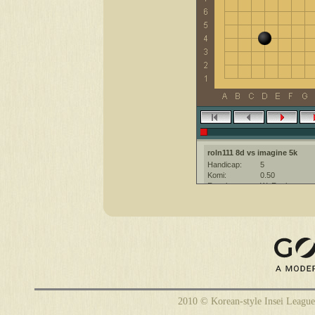
roln111 8d vs imagine 5k
Handicap:
5
Komi:
0.50
Result:
W+Resign
Date:
6 February 201
Place:
The KGS Go Ser
Overtime:
5x60 byo-yomi
Ruleset:
Japanese
Time limit:
1800
Created with:
CGoban:3
imagine [5k]: it should be 4 sorry 
roln111 [8d]: yeah...
imagine [5k]: i will pass one mov
roln111 [8d]: but anyway if you d
2010 © Korean-style Insei League
roln111 [8d]: no
imagine [5k]: noo i don't mind su