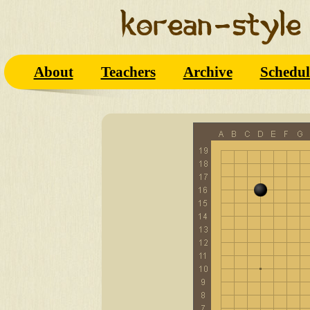
About
Teachers
Archive
Schedul