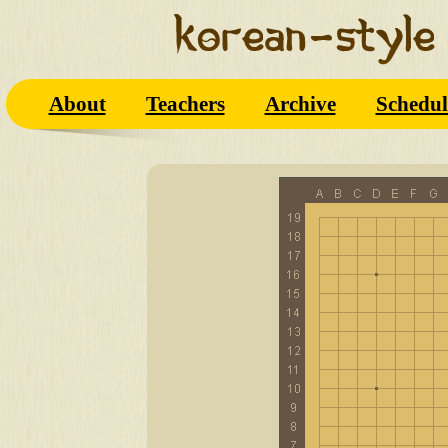
About
Teachers
Archive
Schedul