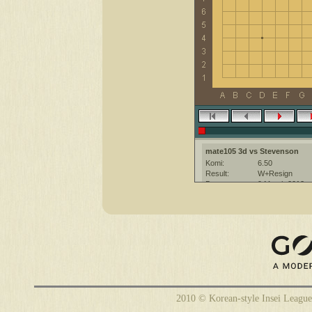
mate105 3d vs Stevenson
Komi:
6.50
Result:
W+Resign
Date:
9 March 2012
Place:
The KGS Go Ser
Overtime:
5x30 byo-yomi
Ruleset:
Japanese
Time limit:
1800
Created with:
CGoban:3
Stevenson [-]: hi, good game
mate105 [3d]: hello
2010 © Korean-style Insei League