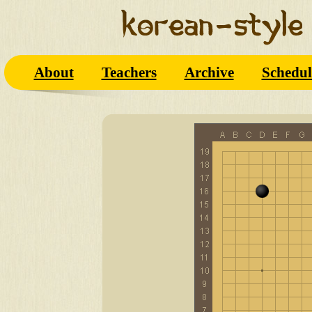
About
Teachers
Archive
Schedul