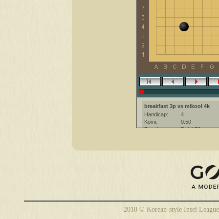
breakfast 3p vs mikool 4k
Handicap:
4
Komi:
0.50
Result:
B+14.50
Date:
22 February 20
Place:
The KGS Go Ser
Overtime:
5x60 byo-yomi
Ruleset:
Japanese
Time limit:
1800
Created with:
CGoban:3
breakfast [3p]: Have a great ga
mikool [4k]: Приятной игры
2010 © Korean-style Insei League