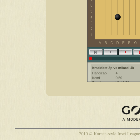
breakfast 3p vs mikool 4k
Handicap:
4
Komi:
0.50
Result:
W+41.50
Date:
28 February 20
Place:
The KGS Go Ser
Overtime:
5x60 byo-yomi
Ruleset:
Japanese
Time limit:
1800
Created with:
CGoban:3
mikool [4k]: Have fun
breakfast [3p]: Have a great ga
2010 © Korean-style Insei League