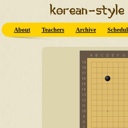
About
Teachers
Archive
Schedul