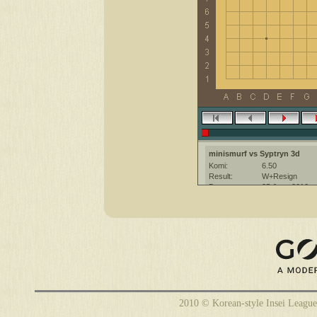
minismurf vs Syptryn 3d
Komi:
6.50
Result:
W+Resign
Date:
25 June 2010
Place:
The KGS Go Ser
Overtime:
5x30 byo-yomi
Ruleset:
Japanese
Time limit:
1800
Created with:
CGoban:3
2010 © Korean-style Insei League