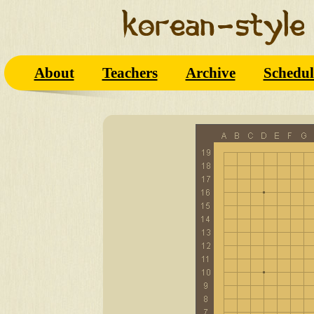
About
Teachers
Archive
Schedul