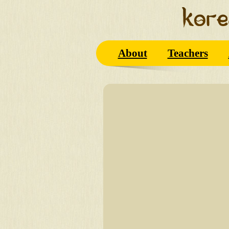
About
Teachers