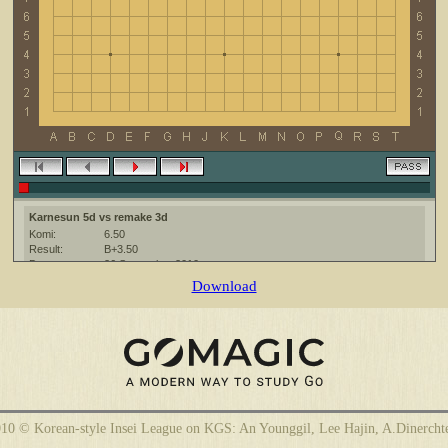
Karnesun 5d vs remake 3d
Komi:
6.50
Result:
B+3.50
Date:
26 September 2010
Place:
The KGS Go Server at http://www.gokgs.com/
Download
Overtime:
5x30 byo-yomi
Ruleset:
Japanese
Time limit:
1800
Created with:
CGoban:3
Karnesun [5d]: приятной игры
remake [3d]: приятной игры
10 © Korean-style Insei League on KGS: An Younggil, Lee Hajin, A.Dinercht