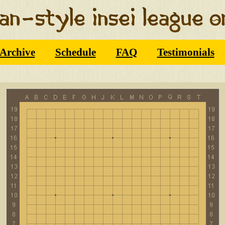
Archive
Schedule
FAQ
Testimonials