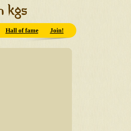
Hall of fame
Join!