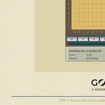
breakfast 3p vs remake 3d
Komi:
0.50
Result:
W+Resign
Date:
20 September 2
Place:
The KGS Go Ser
Overtime:
5x60 byo-yomi
Ruleset:
Japanese
Time limit:
1800
Created with:
CGoban:3
remake [3d]: have a nice game
2010 © Korean-style Insei League