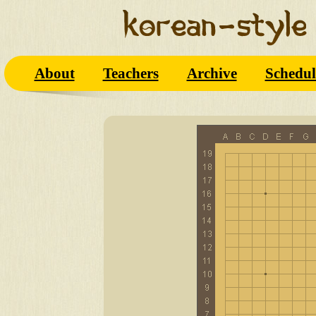
About
Teachers
Archive
Schedul