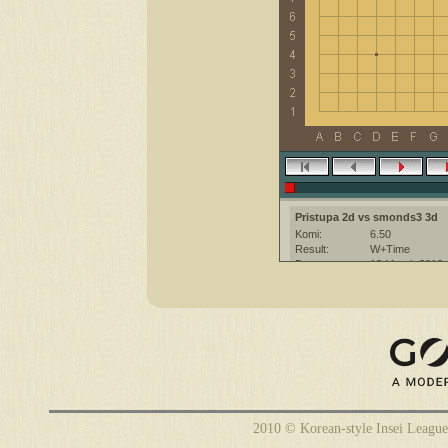
Pristupa 2d vs smonds3 3d
Komi:
6.50
Result:
W+Time
Date:
13 March 2013
Place:
The KGS Go Ser
Overtime:
5x30 byo-yomi
Ruleset:
Japanese
Time limit:
900
Created with:
CGoban:3
smonds3 [3d]: hi
smonds3 [3d]: GG
Pristupa [2d]: hi gg
2010 © Korean-style Insei League