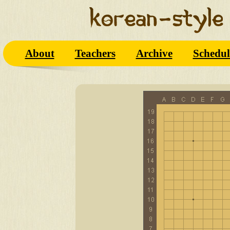
About
Teachers
Archive
Schedul