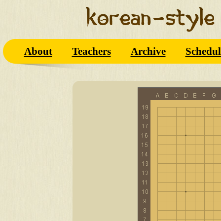
About
Teachers
Archive
Schedul