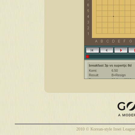
breakfast 3p vs supertjc 8d
Komi:
6.50
Result:
B+Resign
Date:
26 June 2010
Place:
The KGS Go Ser
Overtime:
5x60 byo-yomi
Ruleset:
Japanese
Time limit:
1800
Created with:
CGoban:3
supertjc [8d]: hi
supertjc [8d]: have a nice game
2010 © Korean-style Insei League