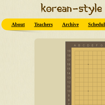
About
Teachers
Archive
Schedul