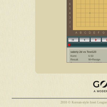
valeriy 2d vs Test123
Komi:
6.50
Result:
W+Resign
Date:
2 April 2012
Place:
The KGS Go Ser
Overtime:
5x40 byo-yomi
Ruleset:
Japanese
Time limit:
2400
Created with:
CGoban:3
Test123 [2d]: good luck
2010 © Korean-style Insei League