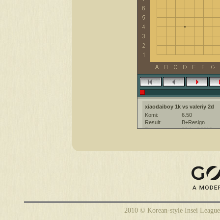
xiaodaiboy 1k vs valeriy 2d
Komi:
6.50
Result:
B+Resign
Date:
26 April 2012
Place:
The KGS Go Ser
Overtime:
5x30 byo-yomi
Ruleset:
Japanese
Time limit:
1800
Created with:
CGoban:3
xiaodaiboy [1k]: higg
valeriy [2d]: hi
valeriy [2d]: gg
2010 © Korean-style Insei League