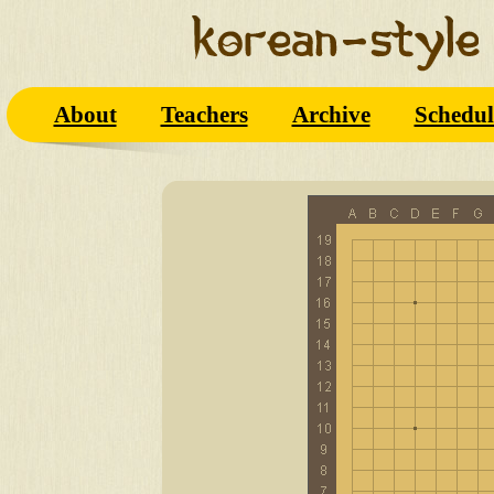
About
Teachers
Archive
Schedul