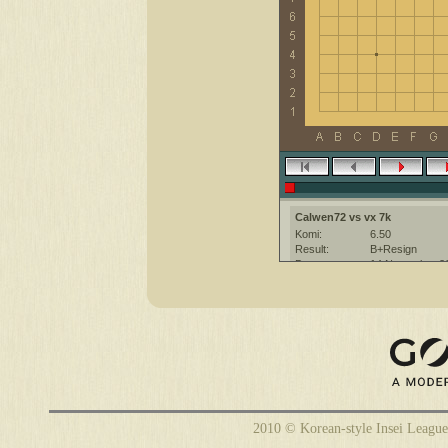
Calwen72 vs vx 7k
Komi:
6.50
Result:
B+Resign
Date:
14 November 2
Place:
The KGS Go Ser
Overtime:
5x30 byo-yomi
Ruleset:
Japanese
Time limit:
1800
Created with:
CGoban:3
2010 © Korean-style Insei League