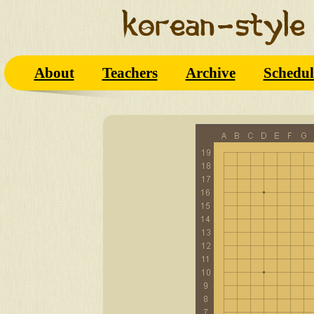
About
Teachers
Archive
Schedul