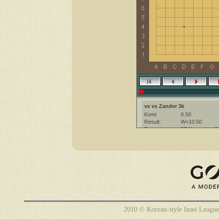
vx vs Zander 3k
Komi:
6.50
Result:
W+10.50
Date:
27 November 2
Place:
The KGS Go Ser
Overtime:
5x30 byo-yomi
Ruleset:
Japanese
Time limit:
1800
Created with:
CGoban:3
Zander [3k]: hi
vx [-]: hi
vx [-]: gg
Zander [3k]: have a nice game
2010 © Korean-style Insei League