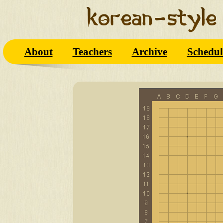
About
Teachers
Archive
Schedul