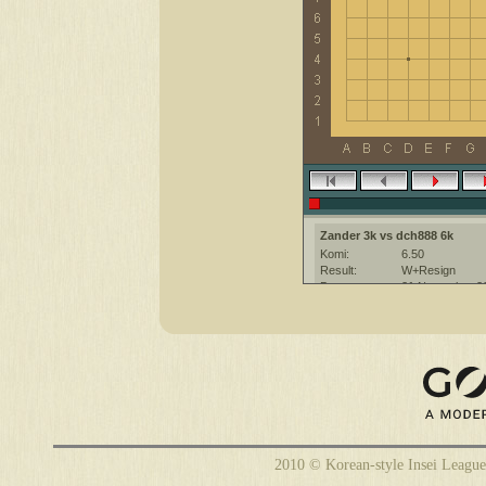
Zander 3k vs dch888 6k
Komi:
6.50
Result:
W+Resign
Date:
21 November 2
Place:
The KGS Go Ser
Overtime:
5x30 byo-yomi
Ruleset:
Japanese
Time limit:
1800
Created with:
CGoban:3
dch888 [6k?]: have a fun game
Zander [3k]: hi. have a nice gam
2010 © Korean-style Insei League