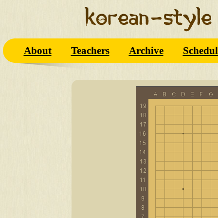
About
Teachers
Archive
Schedul