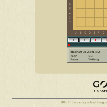
breakfast 3p vs zazie 5d
Komi:
6.50
Result:
W+Resign
Date:
2 June 2010
Place:
The KGS Go Ser
Overtime:
5x60 byo-yomi
Ruleset:
Japanese
Time limit:
1800
Created with:
CGoban:3
zazie [5d]: have a nice game
2010 © Korean-style Insei League