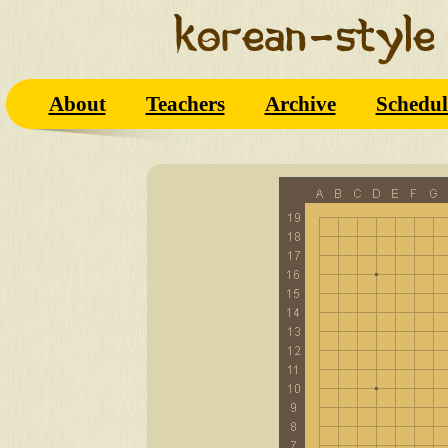
About
Teachers
Archive
Schedul