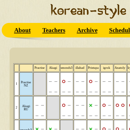
About
Teachers
Archive
Schedul
Practise
Akagi
smonds3
illahad
Pristupa
igrok
Anatoly
k
Practise
1
NZ
Akagi
2
RU
smonds3