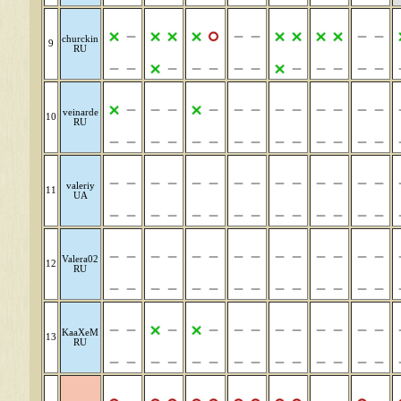
churckin
9
RU
veinarde
10
RU
valeriy
11
UA
Valera02
12
RU
KaaXeM
13
RU