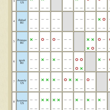
3
US
illahad
4
RU
Pristupa
5
RU
igrok
6
RU
Anatoly
7
US
kyurious
8
US