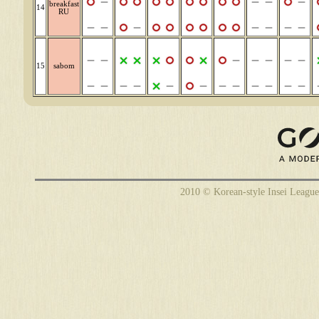
breakfast
14
RU
15
sabom
2010 © Korean-style Insei League