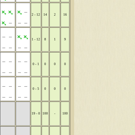
2 - 12
14
2
16
1 - 12
8
1
9
0 - 1
0
0
0
0 - 5
0
0
0
19 - 0
100
-
100