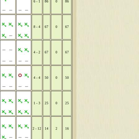
6 - 1
86
0
86
8 - 4
67
0
67
4 - 2
67
0
67
4 - 4
50
0
50
1 - 3
25
0
25
2 - 12
14
2
16