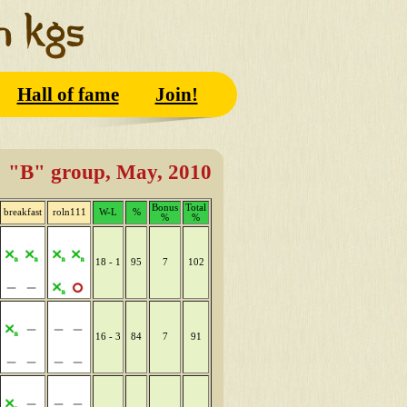
Hall of fame
Join!
"B" group, May, 2010
Bonus
Total
breakfast
roln111
W-L
%
%
%
18 - 1
95
7
102
16 - 3
84
7
91