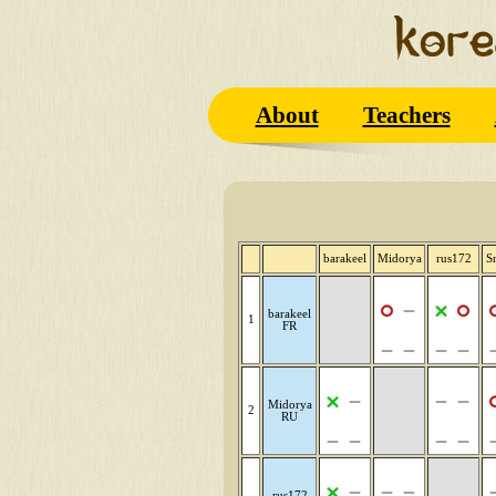
About
Teachers
barakeel
Midorya
rus172
S
barakeel
1
FR
Midorya
2
RU
rus172