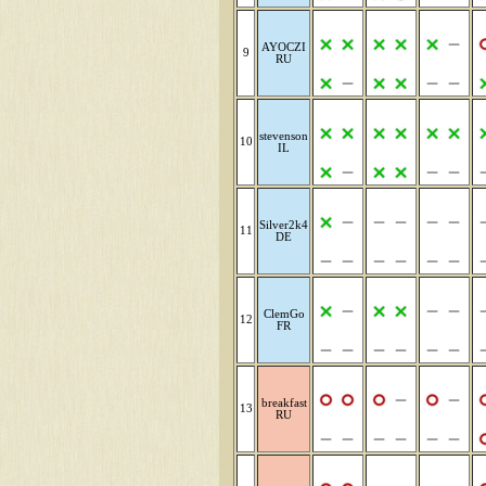
AYOCZI
9
RU
stevenson
10
IL
Silver2k4
11
DE
ClemGo
12
FR
breakfast
13
RU