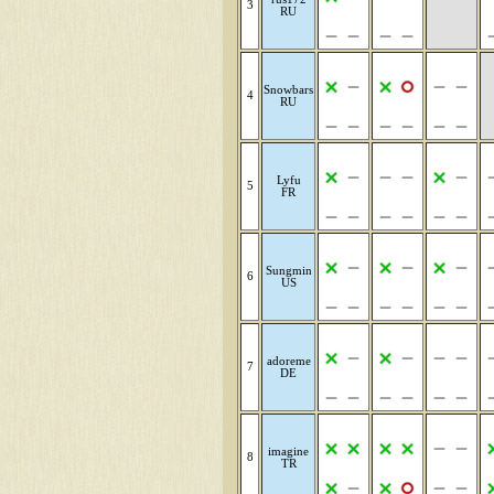
3
RU
Snowbars
4
RU
Lyfu
5
FR
Sungmin
6
US
adoreme
7
DE
imagine
8
TR