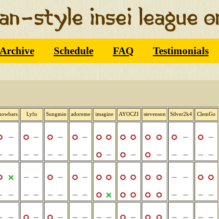
Archive
Schedule
FAQ
Testimonials
nowbars
Lyfu
Sungmin
adoreme
imagine
AYOCZI
stevenson
Silver2k4
ClemGo