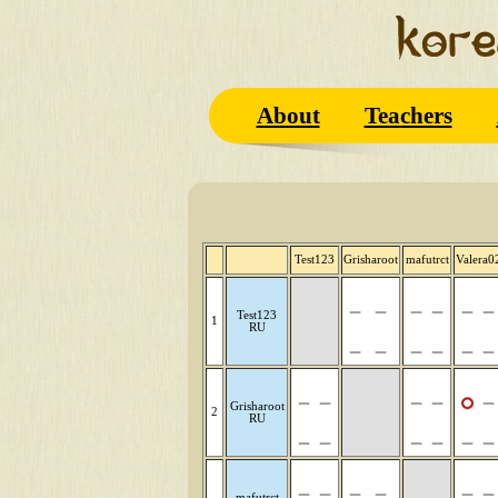
About
Teachers
Test123
Grisharoot
mafutrct
Valera0
Test123
1
RU
Grisharoot
2
RU
mafutrct