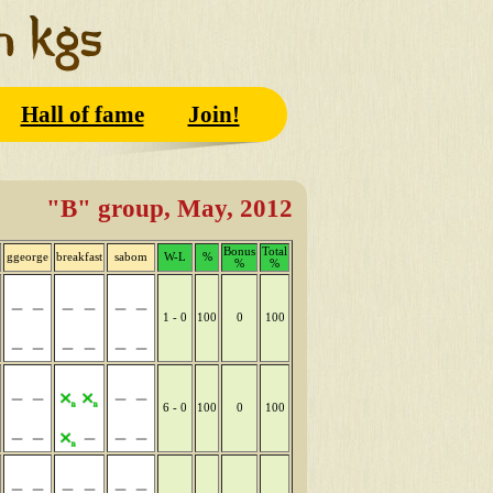
Hall of fame
Join!
"B" group, May, 2012
Bonus
Total
ggeorge
breakfast
sabom
W-L
%
%
%
1 - 0
100
0
100
6 - 0
100
0
100