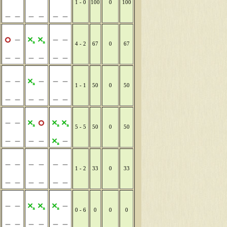
1 - 0
100
0
100
4 - 2
67
0
67
1 - 1
50
0
50
5 - 5
50
0
50
1 - 2
33
0
33
0 - 6
0
0
0