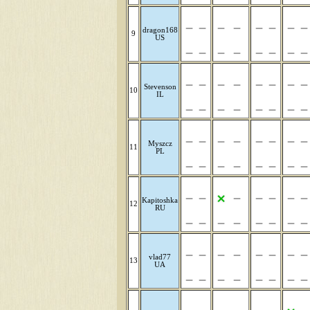
dragon168
9
US
Stevenson
10
IL
Myszcz
11
PL
Kapitoshka
12
RU
vlad77
13
UA