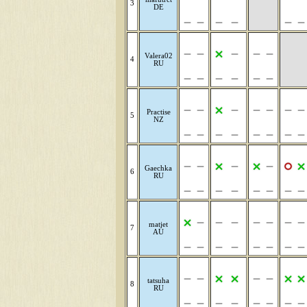
3
DE
Valera02
4
RU
Practise
5
NZ
Gaechka
6
RU
matjet
7
AU
tatsuha
8
RU