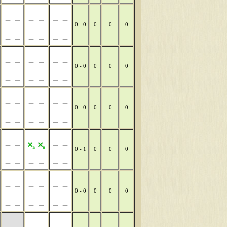
0 - 0
0
0
0
0 - 0
0
0
0
0 - 0
0
0
0
0 - 1
0
0
0
0 - 0
0
0
0