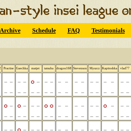
Archive
Schedule
FAQ
Testimonials
2
Practise
Gaechka
matjet
tatsuha
dragon168
Stevenson
Myszcz
Kapitoshka
vlad77