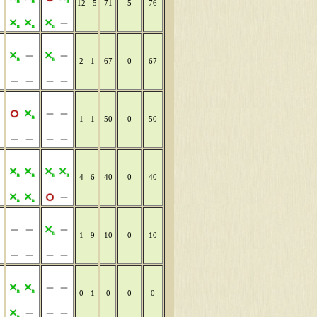
12 - 5
71
5
76
2 - 1
67
0
67
1 - 1
50
0
50
4 - 6
40
0
40
1 - 9
10
0
10
0 - 1
0
0
0