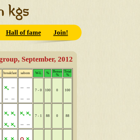
Hall of fame
Join!
group, September, 2012
Bonus
Total
e
breakfast
sabom
W-L
%
%
%
7 - 0
100
0
100
7 - 1
88
0
88