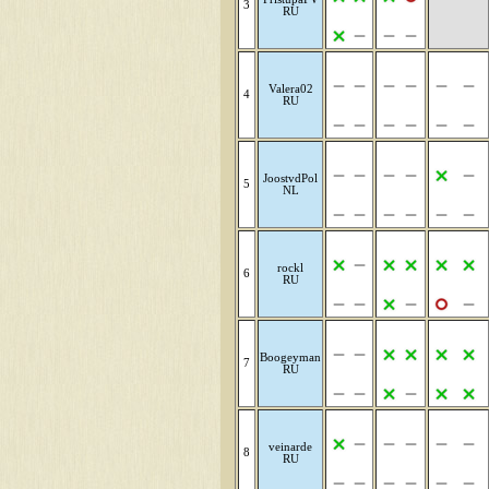
3
RU
Valera02
4
RU
JoostvdPol
5
NL
rockl
6
RU
Boogeyman
7
RU
veinarde
8
RU