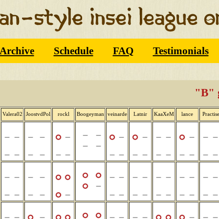
Archive
Schedule
FAQ
Testimonials
"B" 
Valera02
JoostvdPol
rockl
Boogeyman
veinarde
Latnir
KaaXeM
lance
Practis