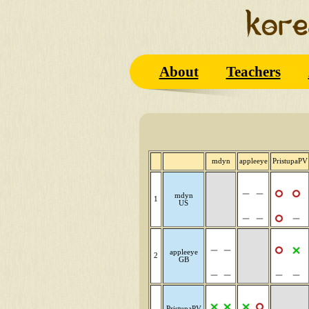
About
Teachers
mdyn
appleeye
PristupaPV
mdyn
1
US
appleeye
2
GB
PristupaPV