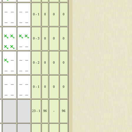
0 - 1
0
0
0
0 - 3
0
0
0
0 - 2
0
0
0
0 - 1
0
0
0
23 - 1
96
-
96