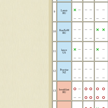
Latnir
9
RU
KaaXeM
10
RU
lance
11
US
Practise
12
NZ
breakfast
13
RU