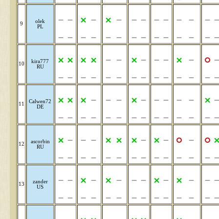
olek
9
PL
kira777
10
RU
Calwen72
11
DE
ascorbin
12
RU
zander
13
US