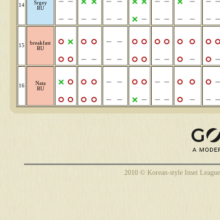
Srgey
14
RU
breakfast
15
RU
Nata
16
RU
2010 © Korean-style Insei League