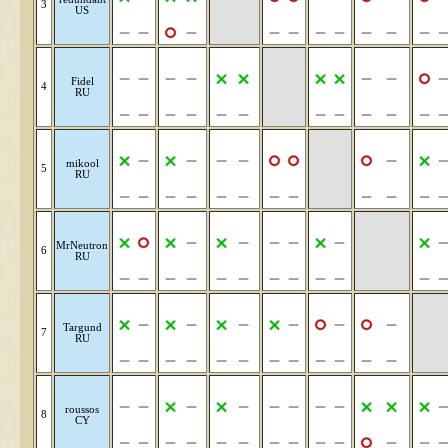
3
US
Fidel
4
RU
mikool
5
RU
MrNeutron
6
RU
Targund
7
RU
roussos
8
CY