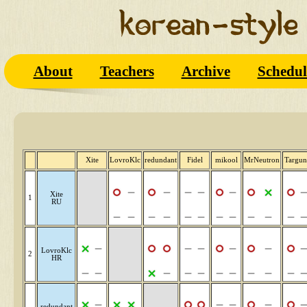
About
Teachers
Archive
Schedul
Xite
LovroKlc
redundant
Fidel
mikool
MrNeutron
Targun
Xite
1
RU
LovroKlc
2
HR
redundant