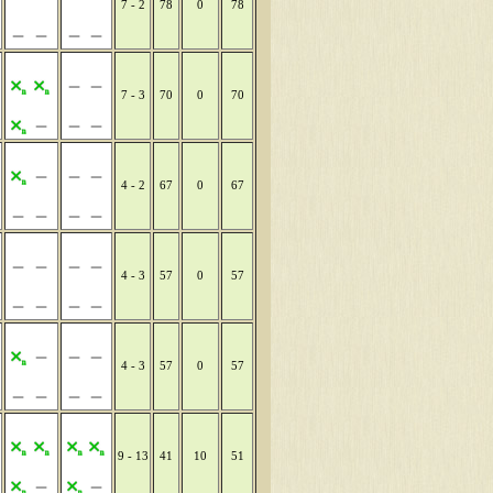
7 - 2
78
0
78
7 - 3
70
0
70
4 - 2
67
0
67
4 - 3
57
0
57
4 - 3
57
0
57
9 - 13
41
10
51