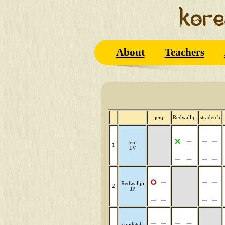
About
Teachers
jenj
Redwalljp
stradetch
jenj
1
LV
Redwalljp
2
JP
stradetch