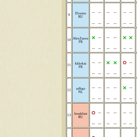
Elvenio
9
RU
AlexZazou
10
FR
kkkekai
11
FR
ndbgo
12
NL
breakfast
13
RU