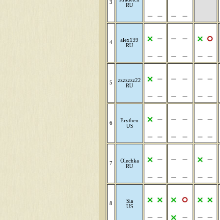
3
RU
alex139
4
RU
zzzzzzz22
5
RU
Erythen
6
US
Olechka
7
RU
Sia
8
US