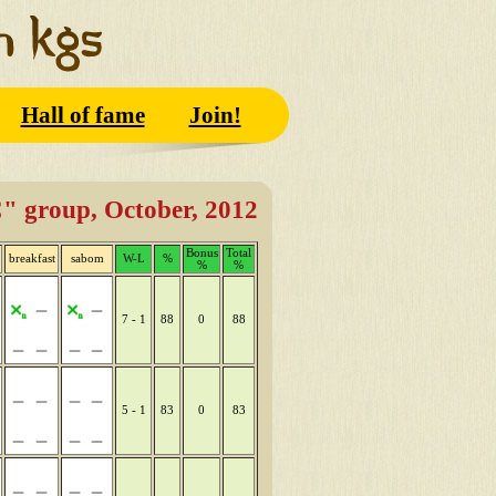
Hall of fame
Join!
" group, October, 2012
Bonus
Total
breakfast
sabom
W-L
%
%
%
7 - 1
88
0
88
5 - 1
83
0
83