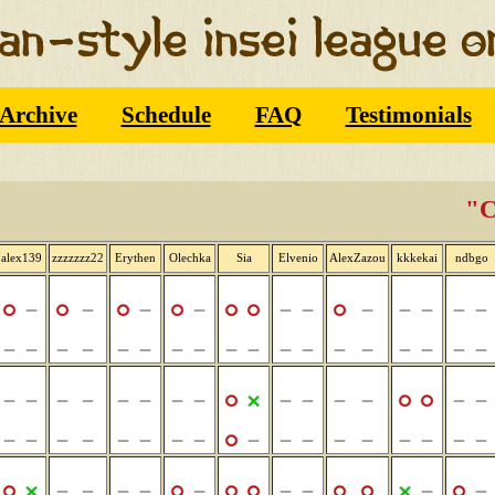
Archive
Schedule
FAQ
Testimonials
"C
alex139
zzzzzzz22
Erythen
Olechka
Sia
Elvenio
AlexZazou
kkkekai
ndbgo