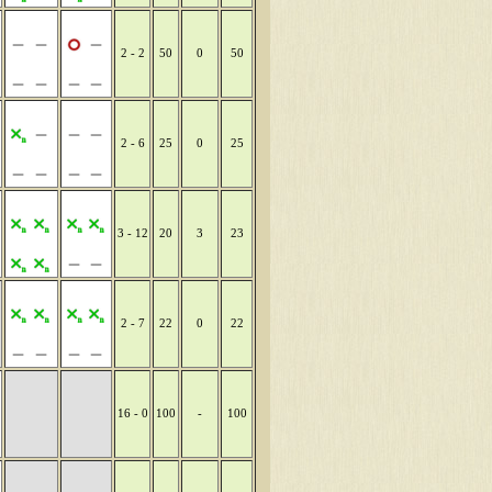
2 - 2
50
0
50
2 - 6
25
0
25
3 - 12
20
3
23
2 - 7
22
0
22
16 - 0
100
-
100