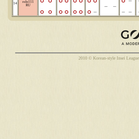
roln111
14
RU
2010 © Korean-style Insei League