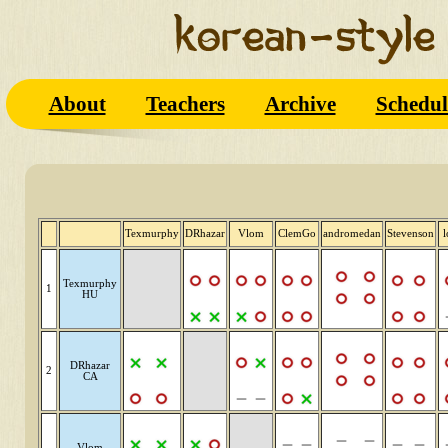
About
Teachers
Archive
Schedul
Texmurphy
DRhazar
Vlom
ClemGo
andromedan
Stevenson
l
Texmurphy
1
HU
DRhazar
2
CA
Vlom