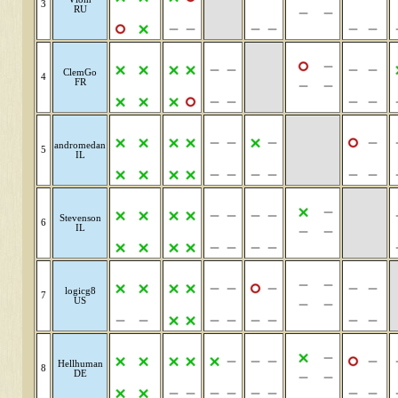
3
RU
ClemGo
4
FR
andromedan
5
IL
Stevenson
6
IL
logicg8
7
US
Hellhuman
8
DE