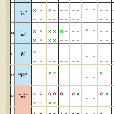
burrito
9
US
Deesa
10
RU
knit
11
US
shobute
12
US
breakfast
13
RU