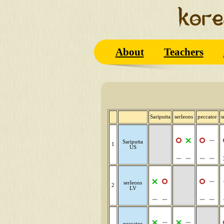
About
Teachers
Sariputta
serleons
peccator
s
Sariputta
1
US
serleons
2
LV
peccator