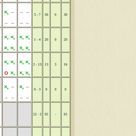
3 - 7
30
0
30
1 - 4
20
0
20
2 - 13
13
3
16
0 - 3
0
0
0
22 - 2
92
-
92