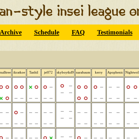
Archive
Schedule
FAQ
Testimonials
malltree
ikratkoe
Tanhil
jeff72
skyboytkd9
narabaum
kerry
Apophenic
Nightwol