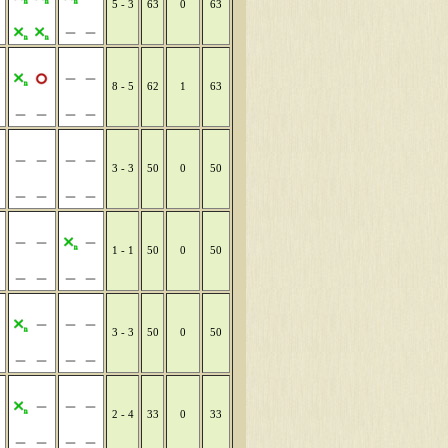
5 - 3
63
0
63
8 - 5
62
1
63
3 - 3
50
0
50
1 - 1
50
0
50
3 - 3
50
0
50
2 - 4
33
0
33