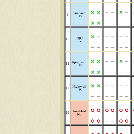
narabaum
9
US
kerry
10
LV
Apophenic
11
US
Nightwolf
12
US
breakfast
13
RU