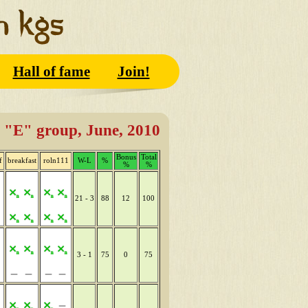
Hall of fame
Join!
"E" group, June, 2010
Bonus
Total
f
breakfast
roln111
W-L
%
%
%
21 - 3
88
12
100
3 - 1
75
0
75