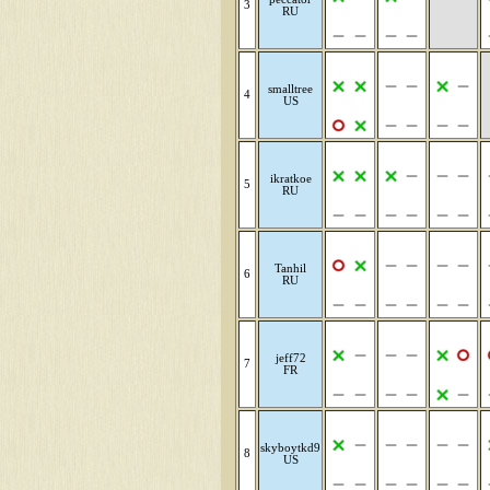
3
RU
smalltree
4
US
ikratkoe
5
RU
Tanhil
6
RU
jeff72
7
FR
skyboytkd9
8
US